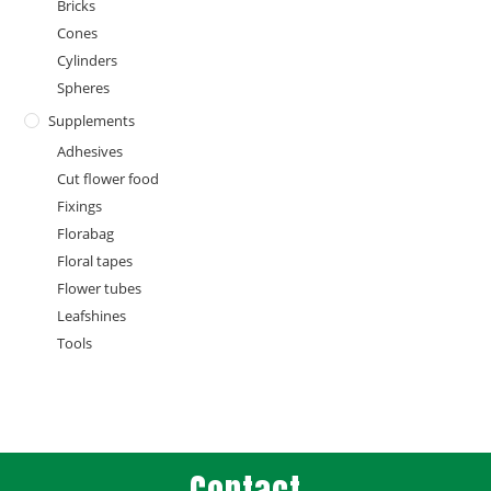
Bricks
Cones
Cylinders
Spheres
Supplements
Adhesives
Cut flower food
Fixings
Florabag
Floral tapes
Flower tubes
Leafshines
Tools
Contact