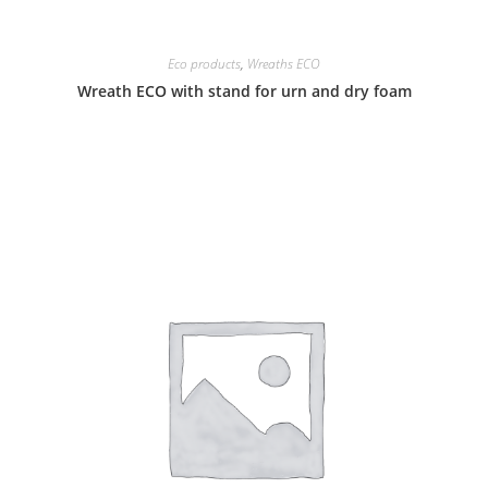
Eco products
,
Wreaths ECO
Wreath ECO with stand for urn and dry foam