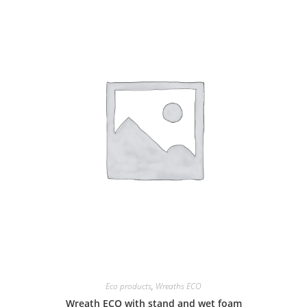
Eco products
,
Wreaths ECO
Wreath ECO with stand and wet foam