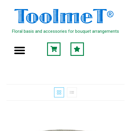
Floral basis and accessories for bouquet arrangements