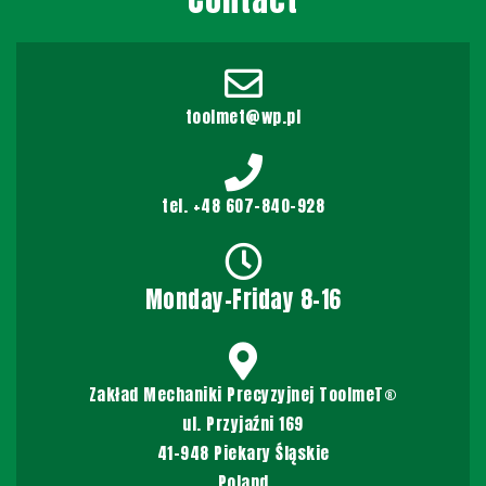
toolmet@wp.pl
tel. +48 607-840-928
Monday-Friday 8-16
Zakład Mechaniki Precyzyjnej ToolmeT®
ul. Przyjaźni 169
41-948 Piekary Śląskie
Poland