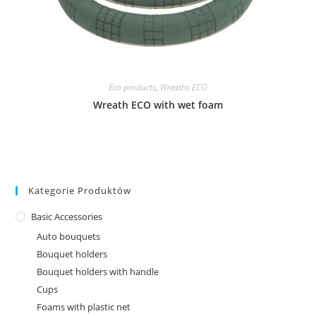
Eco products
,
Wreaths ECO
Wreath ECO with wet foam
Kategorie Produktów
Basic Accessories
Auto bouquets
Bouquet holders
Bouquet holders with handle
Cups
Foams with plastic net