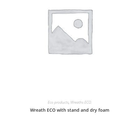
Eco products
,
Wreaths ECO
Wreath ECO with stand and dry foam