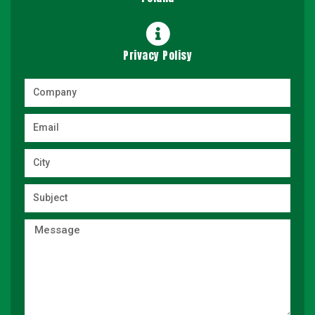
Privacy Polisy