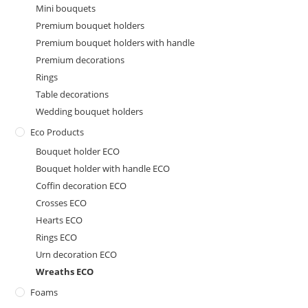
Mini bouquets
Premium bouquet holders
Premium bouquet holders with handle
Premium decorations
Rings
Table decorations
Wedding bouquet holders
Eco Products
Bouquet holder ECO
Bouquet holder with handle ECO
Coffin decoration ECO
Crosses ECO
Hearts ECO
Rings ECO
Urn decoration ECO
Wreaths ECO
Foams