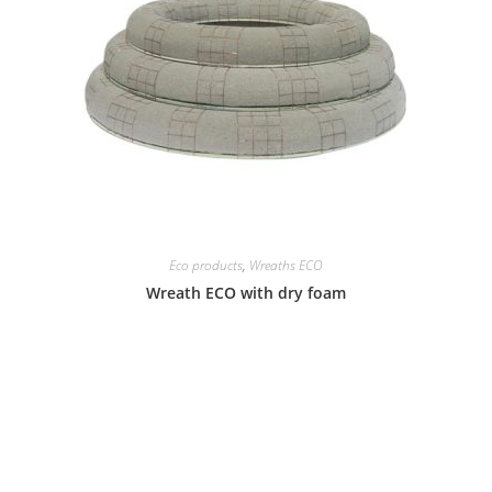
Eco products
,
Wreaths ECO
Wreath ECO with dry foam