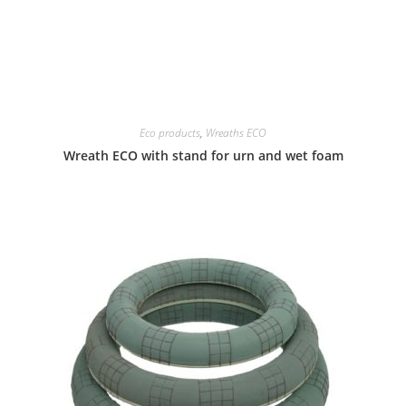
Eco products
,
Wreaths ECO
Wreath ECO with stand for urn and wet foam