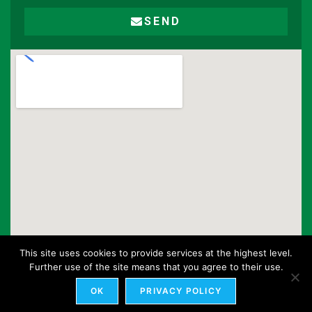
SEND
This site uses cookies to provide services at the highest level.
Further use of the site means that you agree to their use.
OK
PRIVACY POLICY
© Toolmet 2020. All rights reserved.